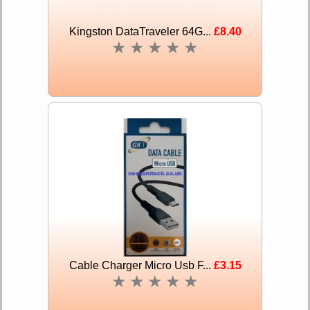
Kingston DataTraveler 64G...
£8.40
★
★
★
★
★
Cable Charger Micro Usb F...
£3.15
★
★
★
★
★