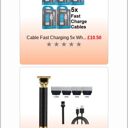
Cable Fast Charging 5x Wh...
£10.50
★
★
★
★
★