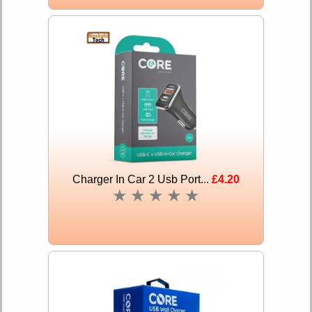
Charger In Car 2 Usb Port...
£4.20
★
★
★
★
★