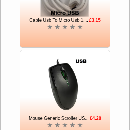
Cable Usb To Micro Usb 1....
£3.15
★
★
★
★
★
Mouse Generic Scroller US...
£4.20
★
★
★
★
★