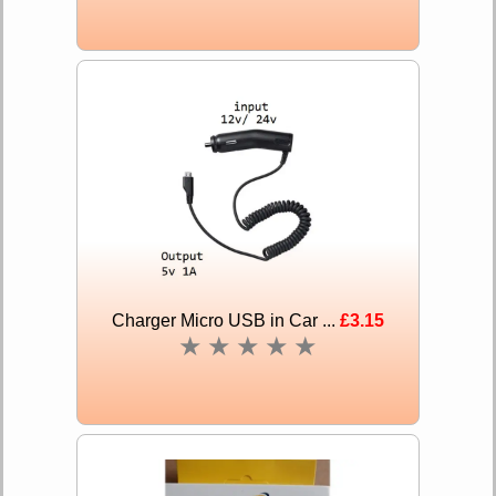
Charger Micro USB in Car ...
£3.15
★
★
★
★
★