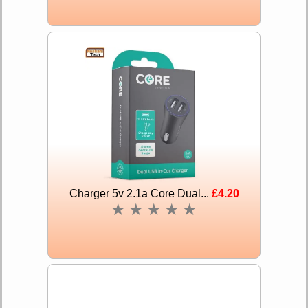
Charger 5v 2.1a Core Dual...
£4.20
★
★
★
★
★