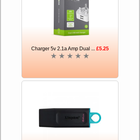
Charger 5v 2.1a Amp Dual ...
£5.25
★
★
★
★
★