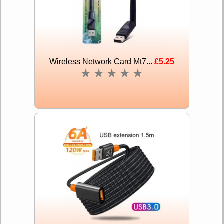
Wireless Network Card Mt7...
£5.25
★
★
★
★
★