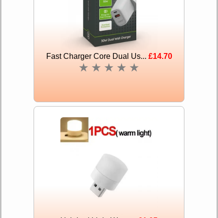
Fast Charger Core Dual Us...
£14.70
★
★
★
★
★