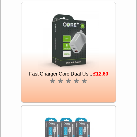
Fast Charger Core Dual Us...
£12.60
★
★
★
★
★