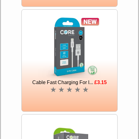
Cable Fast Charging For I...
£3.15
★
★
★
★
★