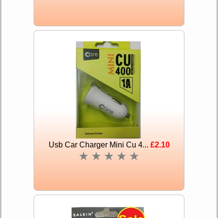
Usb Car Charger Mini Cu 4...
£2.10
★
★
★
★
★