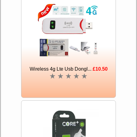
Wireless 4g Lte Usb Dongl...
£10.50
★
★
★
★
★