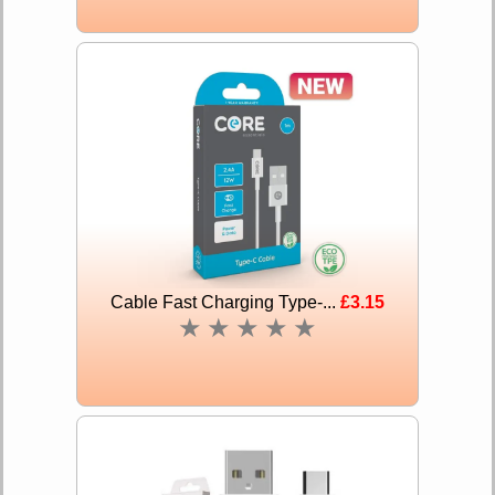
Cable Fast Charging Type-...
£3.15
★
★
★
★
★