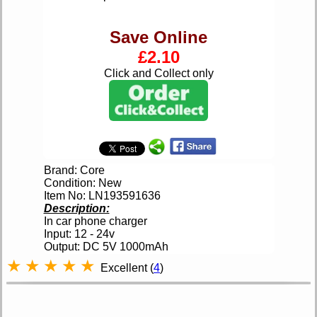
Save Online
£2.10
Click and Collect only
Brand: Core
Condition: New
Item No: LN193591636
Description:
In car phone charger
Input: 12 - 24v
Output: DC 5V 1000mAh
★
★
★
★
★
Excellent (
4
)