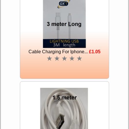
Cable Charging For Iphone...
£1.05
★
★
★
★
★