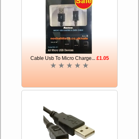
Cable Usb To Micro Charge...
£1.05
★
★
★
★
★