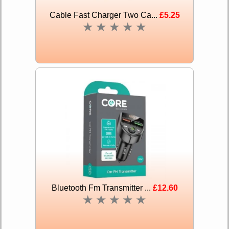
Cable Fast Charger Two Ca...
£5.25
★
★
★
★
★
Bluetooth Fm Transmitter ...
£12.60
★
★
★
★
★