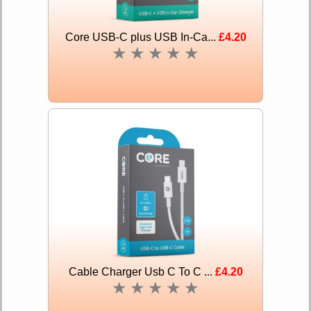
Core USB-C plus USB In-Ca...
£4.20
★
★
★
★
★
Cable Charger Usb C To C ...
£4.20
★
★
★
★
★