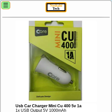
☰
Noshahi
Tech
Usb Car Charger Mini Cu 400 5v 1a
1x USB Output 5V 1000mAh