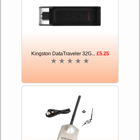
Kingston DataTraveler 32G...
£5.25
★
★
★
★
★