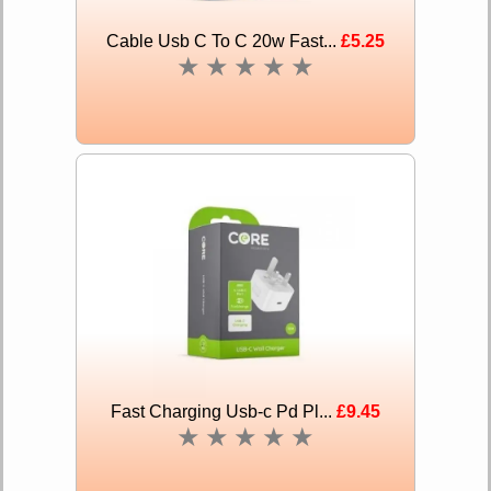
Cable Usb C To C 20w Fast...
£5.25
★
★
★
★
★
Fast Charging Usb-c Pd Pl...
£9.45
★
★
★
★
★