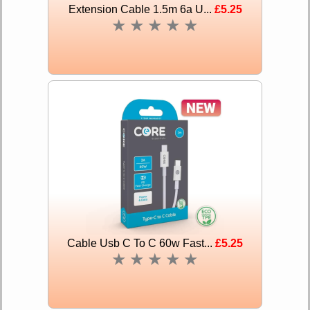
Extension Cable 1.5m 6a U...
£5.25
★
★
★
★
★
Cable Usb C To C 60w Fast...
£5.25
★
★
★
★
★