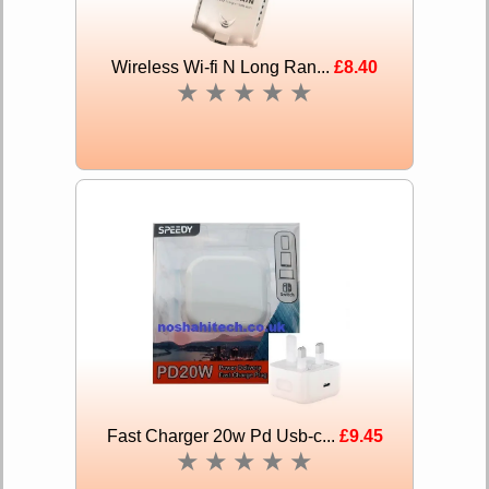
Wireless Wi-fi N Long Ran...
£8.40
★
★
★
★
★
Fast Charger 20w Pd Usb-c...
£9.45
★
★
★
★
★