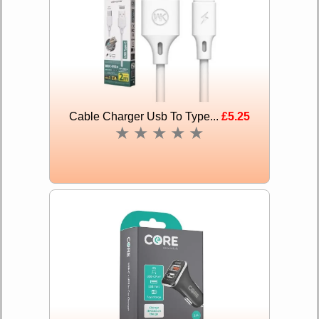
Cable Charger Usb To Type...
£5.25
★
★
★
★
★