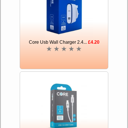
Core Usb Wall Charger 2.4...
£4.20
★
★
★
★
★