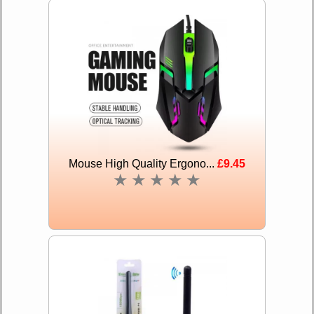
Mouse High Quality Ergono...
£9.45
★
★
★
★
★