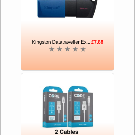
Kingston Datatraveller Ex...
£7.88
★
★
★
★
★