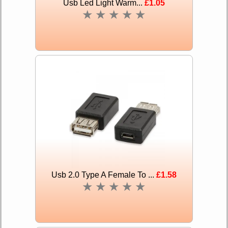
Usb Led Light Warm...
£1.05
★
★
★
★
★
Usb 2.0 Type A Female To ...
£1.58
★
★
★
★
★