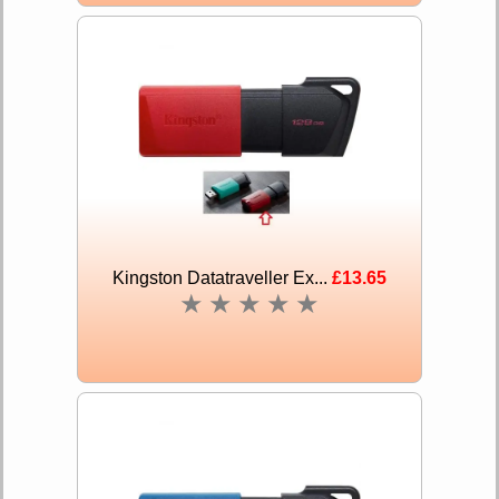
Kingston Datatraveller Ex...
£13.65
★
★
★
★
★