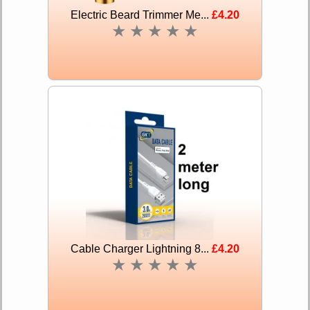
Electric Beard Trimmer Me...
£4.20
★
★
★
★
★
Cable Charger Lightning 8...
£4.20
★
★
★
★
★