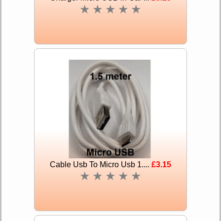
★
★
★
★
★
Cable Usb To Micro Usb 1....
£3.15
★
★
★
★
★