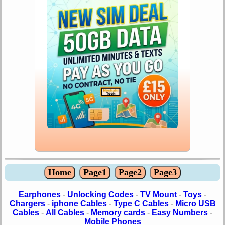
Home
Page1
Page2
Page3
Earphones
-
Unlocking Codes
-
TV Mount
-
Toys
-
Chargers
-
iphone Cables
-
Type C Cables
-
Micro USB
Cables
-
All Cables
-
Memory cards
-
Easy Numbers
-
Mobile Phones