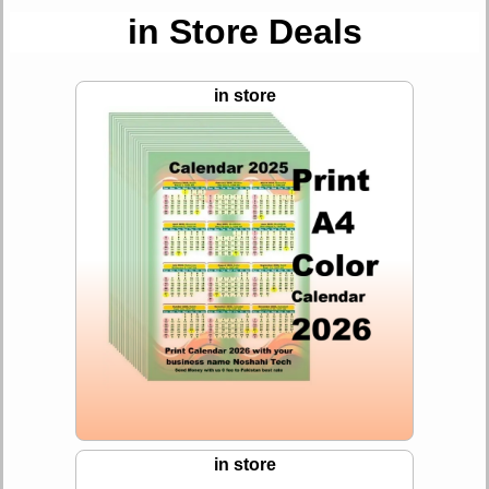
in Store Deals
in store
in store