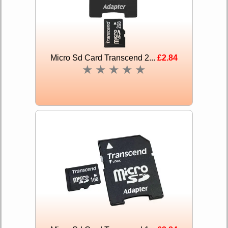
Micro Sd Card Transcend 2...
£2.84
★
★
★
★
★