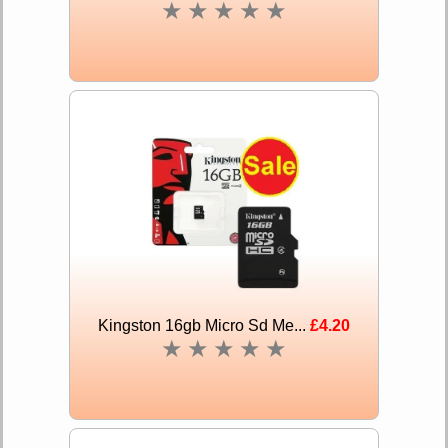
★
★
★
★
★
Kingston 16gb Micro Sd Me...
£4.20
★
★
★
★
★