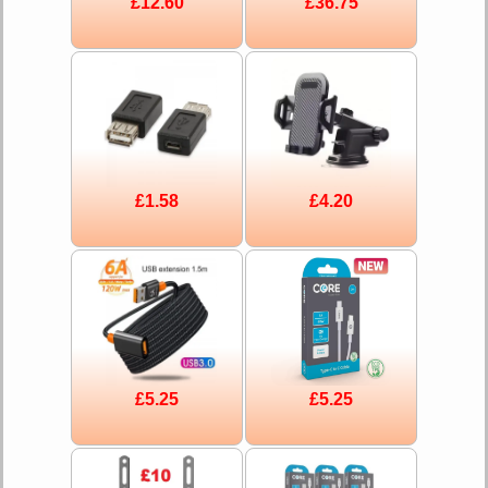
£12.60
£36.75
£1.58
£4.20
£5.25
£5.25