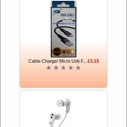
Cable Charger Micro Usb F...
£3.15
★
★
★
★
★