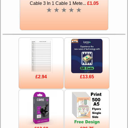
Cable 3 In 1 Cable 1 Mete...
£1.05
★
★
★
★
★
£2.94
£13.65