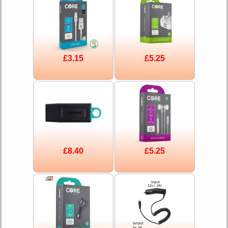
£3.15
£5.25
£8.40
£5.25