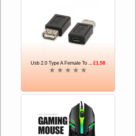
Usb 2.0 Type A Female To ...
£1.58
★
★
★
★
★