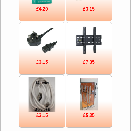
£4.20
£3.15
£3.15
£7.35
£3.15
£5.25