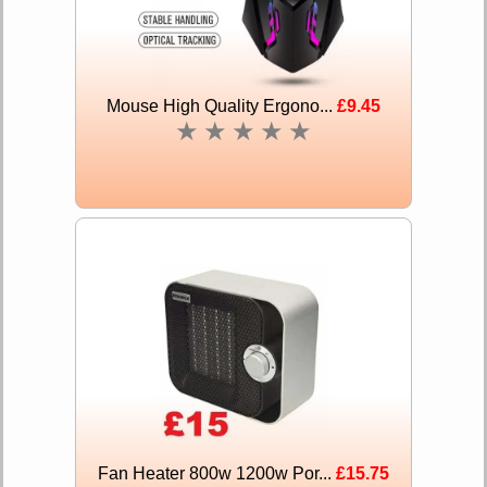
Mouse High Quality Ergono...
£9.45
★
★
★
★
★
Fan Heater 800w 1200w Por...
£15.75