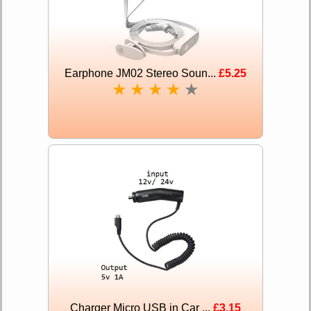
Earphone JM02 Stereo Soun...
£5.25
★
★
★
★
★
Charger Micro USB in Car ...
£3.15