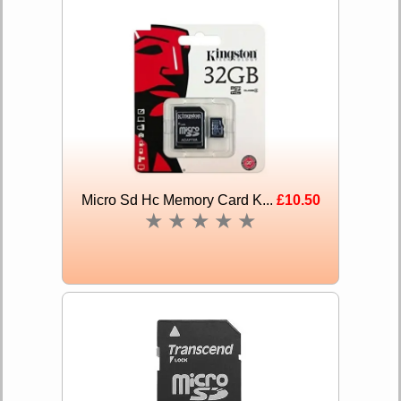
Micro Sd Hc Memory Card K...
£10.50
★
★
★
★
★