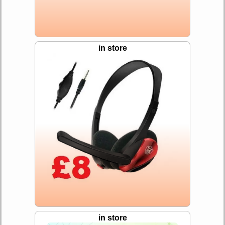
in store
in store