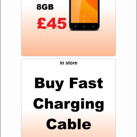
in store