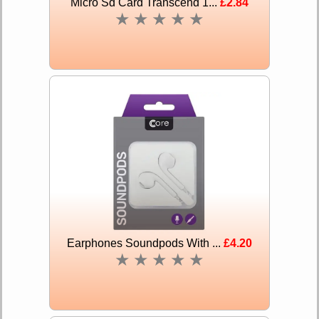
Micro Sd Card Transcend 1...
£2.84
★
★
★
★
★
Earphones Soundpods With ...
£4.20
★
★
★
★
★