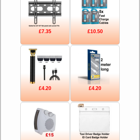
£7.35
£10.50
£4.20
£4.20