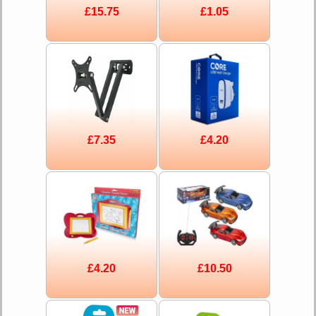
£15.75
£1.05
£7.35
£4.20
£4.20
£10.50