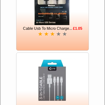
Cable Usb To Micro Charge...
£1.05
★
★
★
★
★