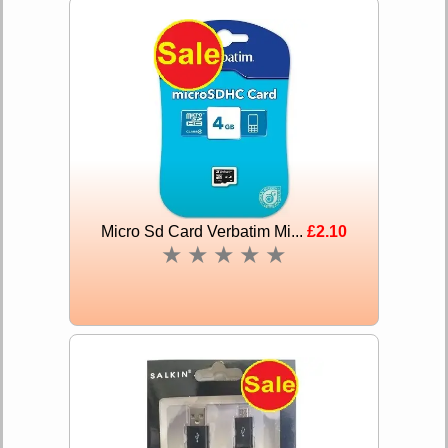
Micro Sd Card Verbatim Mi...
£2.10
★
★
★
★
★