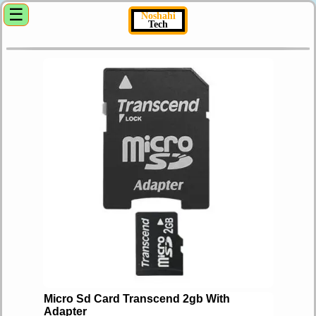
☰
Noshahi
Tech
Micro Sd Card Transcend 2gb With
Adapter