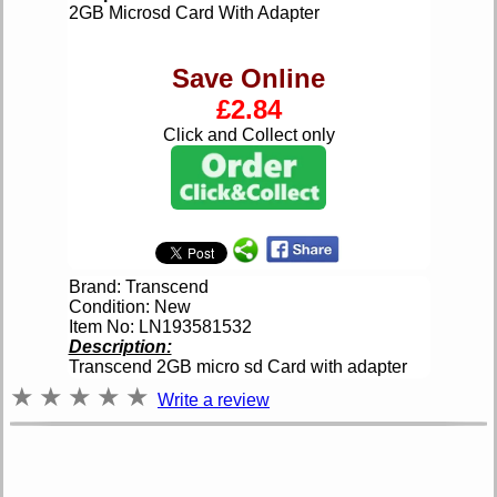
2GB Microsd Card With Adapter
Save Online
£2.84
Click and Collect only
Brand: Transcend
Condition: New
Item No: LN193581532
Description:
Transcend 2GB micro sd Card with adapter
★
★
★
★
★
Write a review