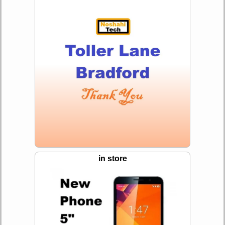
in store