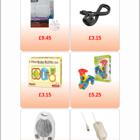
£9.45
£3.15
£3.15
£5.25