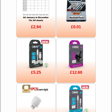
£2.94
£0.01
£5.25
£12.60