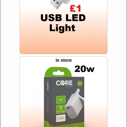
in store