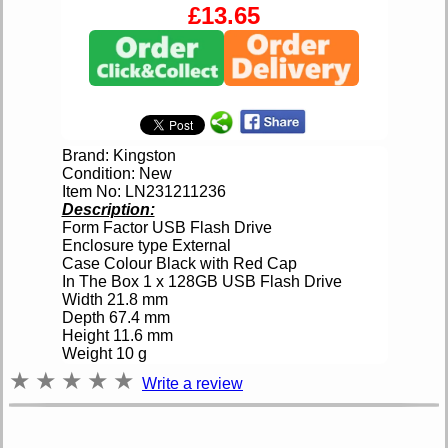
£13.65
Brand: Kingston
Condition: New
Item No: LN231211236
Description:
Form Factor USB Flash Drive
Enclosure type External
Case Colour Black with Red Cap
In The Box 1 x 128GB USB Flash Drive
Width 21.8 mm
Depth 67.4 mm
Height 11.6 mm
Weight 10 g
★
★
★
★
★
Write a review