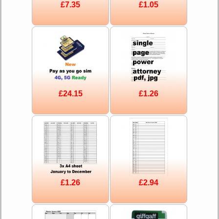
£7.35
£1.05
£24.15
£1.26
£1.26
£2.94