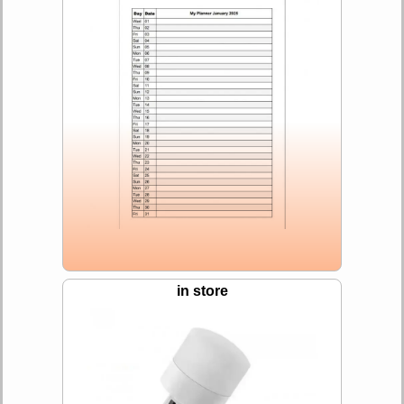
in store