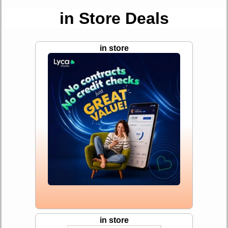
in Store Deals
in store
in store