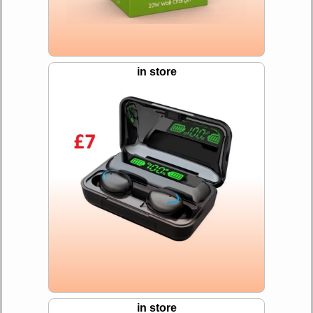
in store
in store