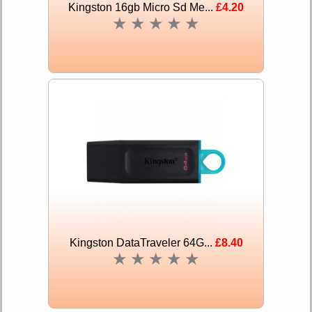
Kingston 16gb Micro Sd Me...
£4.20
★
★
★
★
★
Kingston DataTraveler 64G...
£8.40
★
★
★
★
★