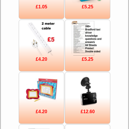
£1.05
£5.25
£4.20
£5.25
£4.20
£12.60