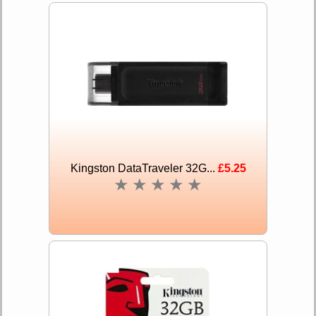
Kingston DataTraveler 32G...
£5.25
★
★
★
★
★