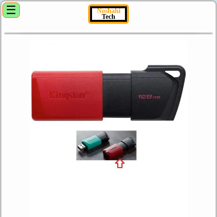
☰
Noshahi
Tech