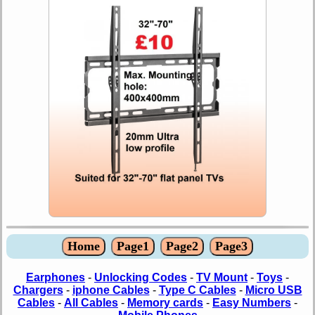
Home
Page1
Page2
Page3
Earphones
-
Unlocking Codes
-
TV Mount
-
Toys
-
Chargers
-
iphone Cables
-
Type C Cables
-
Micro USB
Cables
-
All Cables
-
Memory cards
-
Easy Numbers
-