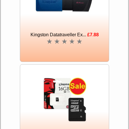
Kingston Datatraveller Ex...
£7.88
★
★
★
★
★