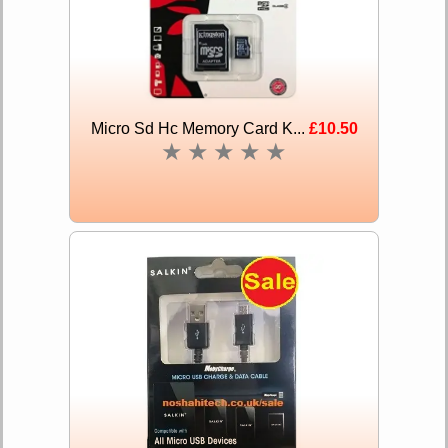
Micro Sd Hc Memory Card K...
£10.50
★
★
★
★
★