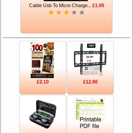
Cable Usb To Micro Charge...
£1.05
★
★
★
★
★
£2.10
£12.60