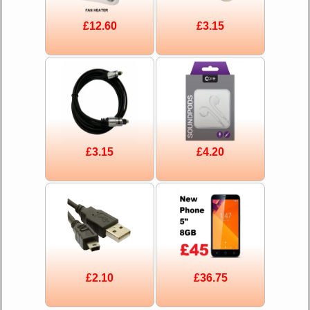
£12.60
£3.15
£3.15
£4.20
£2.10
£36.75