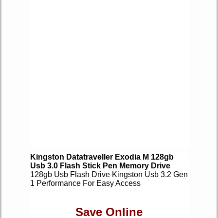
Kingston Datatraveller Exodia M 128gb
Usb 3.0 Flash Stick Pen Memory Drive
128gb Usb Flash Drive Kingston Usb 3.2 Gen
1 Performance For Easy Access
Save Online