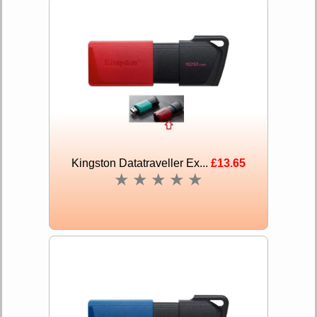
Kingston Datatraveller Ex...
£13.65
★
★
★
★
★