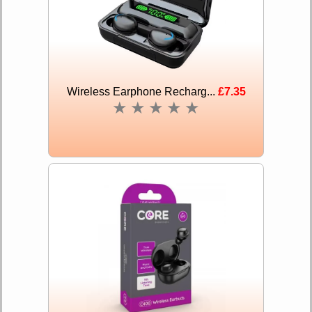
Wireless Earphone Recharg...
£7.35
★
★
★
★
★