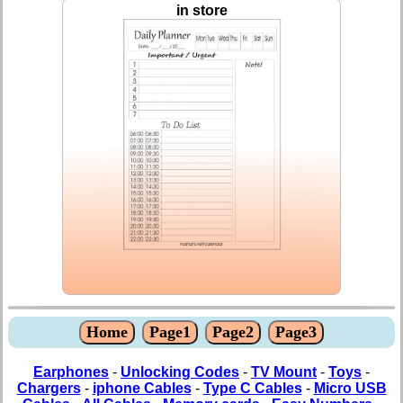
in store
Home
Page1
Page2
Page3
Earphones
-
Unlocking Codes
-
TV Mount
-
Toys
-
Chargers
-
iphone Cables
-
Type C Cables
-
Micro USB