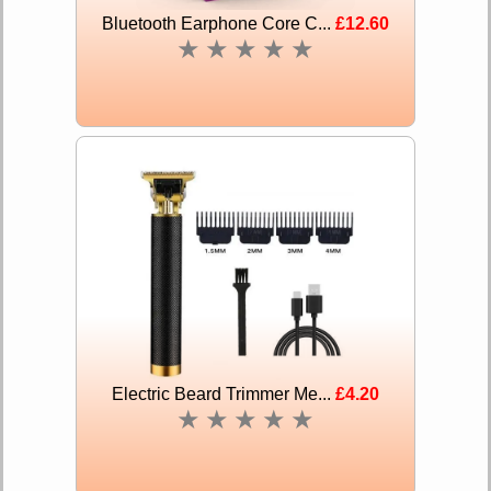
Bluetooth Earphone Core C...
£12.60
★
★
★
★
★
Electric Beard Trimmer Me...
£4.20
★
★
★
★
★