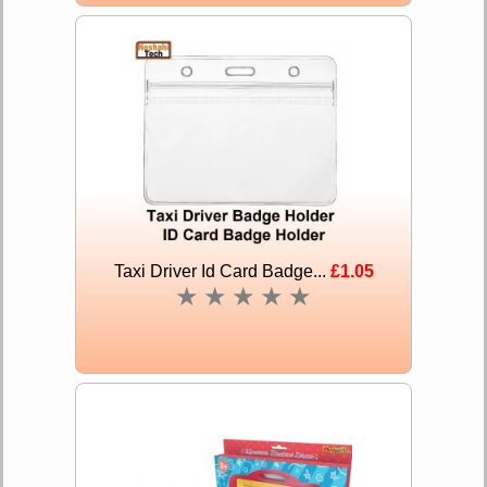
Taxi Driver Id Card Badge...
£1.05
★
★
★
★
★