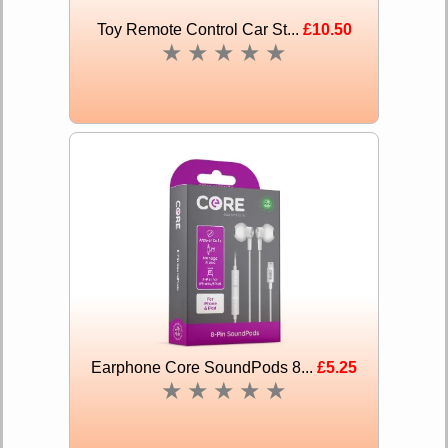
Toy Remote Control Car St...
£10.50
★
★
★
★
★
Earphone Core SoundPods 8...
£5.25
★
★
★
★
★