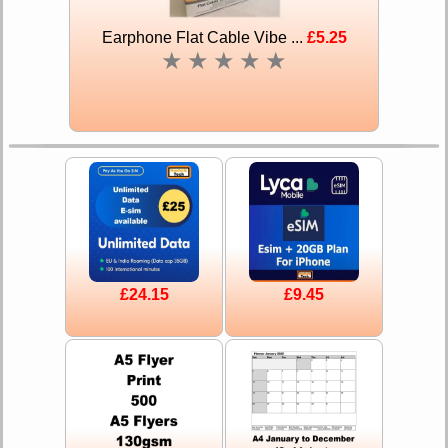
Earphone Flat Cable Vibe ...
£5.25
★
★
★
★
★
£24.15
£9.45