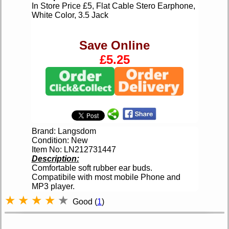
In Store Price £5, Flat Cable Stero Earphone,
White Color, 3.5 Jack
Save Online
£5.25
Brand: Langsdom
Condition: New
Item No: LN212731447
Description:
Comfortable soft rubber ear buds.
Compatibile with most mobile Phone and
MP3 player.
★
★
★
★
★
Good (
1
)