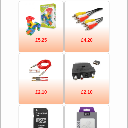
£5.25
£4.20
£2.10
£2.10