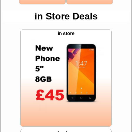
in Store Deals
in store