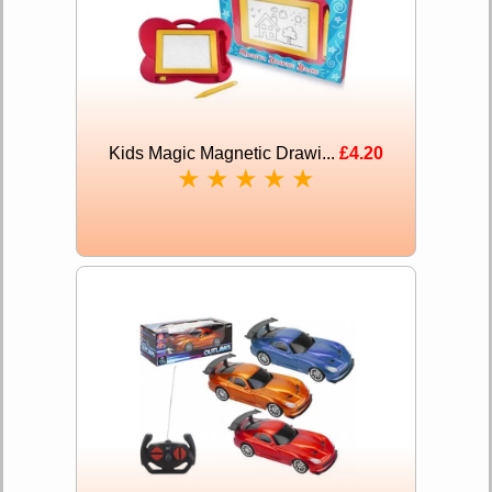
Kids Magic Magnetic Drawi...
£4.20
★
★
★
★
★