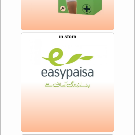
in store