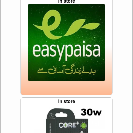
in store
in store