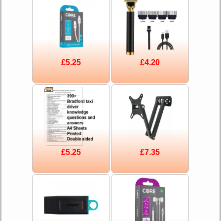
£5.25
£4.20
£5.25
£7.35