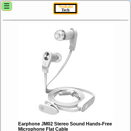
☰
Noshahi
Tech
Earphone JM02 Stereo Sound Hands-Free
Microphone Flat Cable