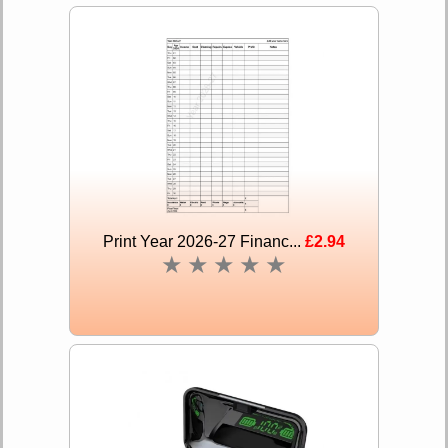
Print Year 2026-27 Financ...
£2.94
★
★
★
★
★