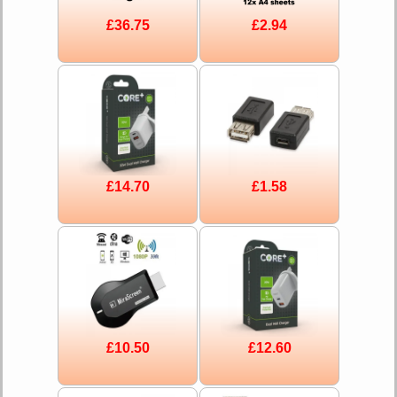
£36.75
£2.94
£14.70
£1.58
£10.50
£12.60