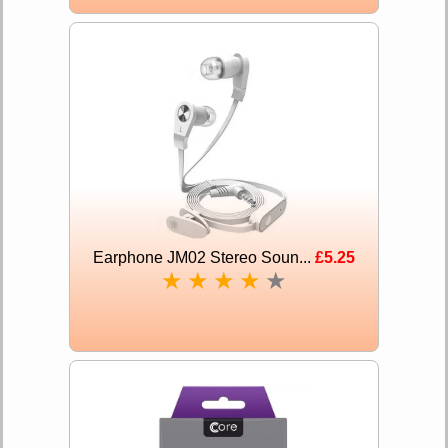
Earphone JM02 Stereo Soun...
£5.25
★
★
★
★
★