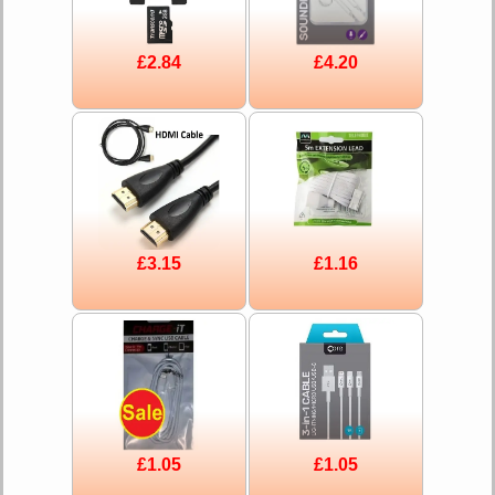
£2.84
£4.20
£3.15
£1.16
£1.05
£1.05