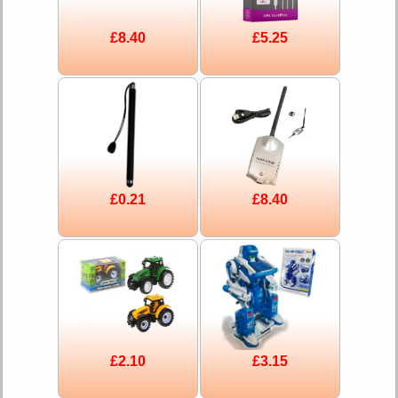
£8.40
£5.25
£0.21
£8.40
£2.10
£3.15