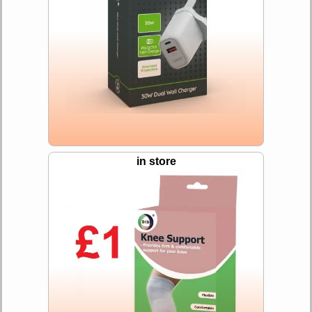
in store