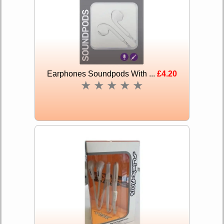
Earphones Soundpods With ...
£4.20
★
★
★
★
★