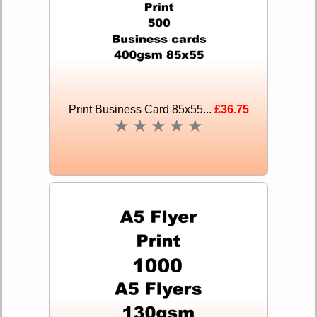
Print Business Card 85x55...
£36.75
★
★
★
★
★