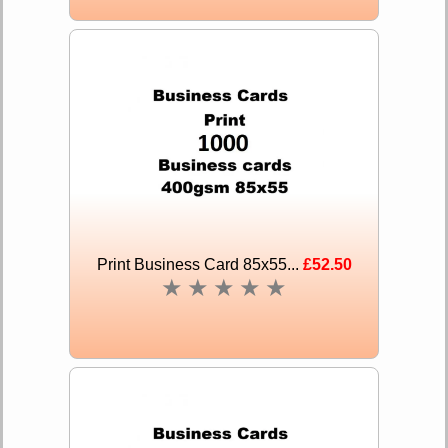
Print Business Card 85x55...
£52.50
★
★
★
★
★