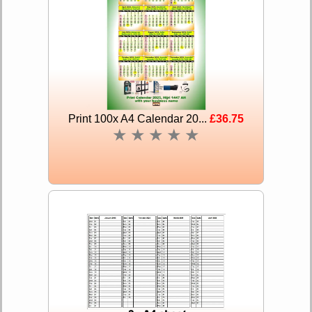
Print 100x A4 Calendar 20...
£36.75
★
★
★
★
★