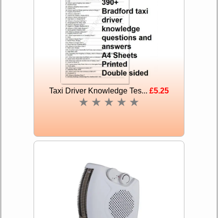
Taxi Driver Knowledge Tes...
£5.25
★
★
★
★
★