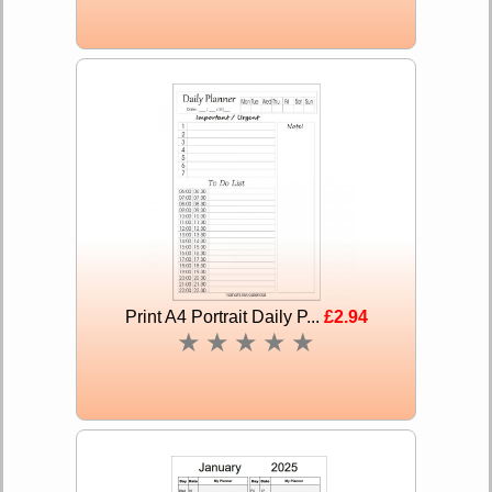
Print A4 Portrait Daily P...
£2.94
★
★
★
★
★