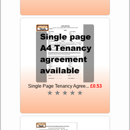
Single Page Tenancy Agree...
£0.53
★
★
★
★
★