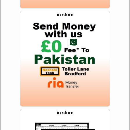
in store
in store