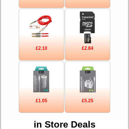
£2.10
£2.84
£1.05
£5.25
in Store Deals