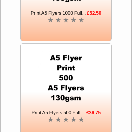
Print A5 Flyers 1000 Full...
£52.50
★
★
★
★
★
Print A5 Flyers 500 Full ...
£36.75
★
★
★
★
★