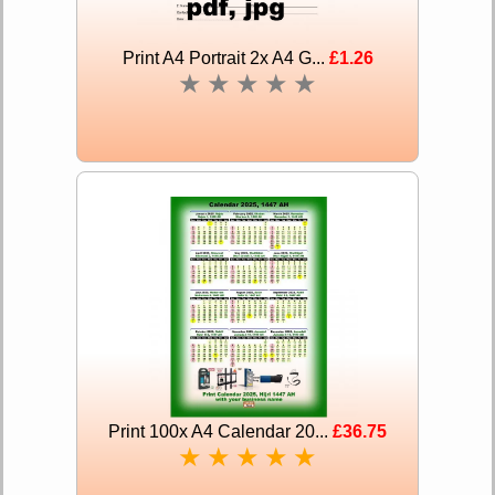
Print A4 Portrait 2x A4 G...
£1.26
★
★
★
★
★
Print 100x A4 Calendar 20...
£36.75
★
★
★
★
★