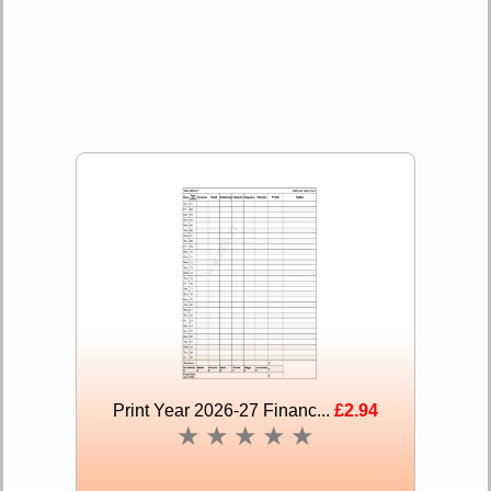
Print Year 2026-27 Financ...
£2.94
★
★
★
★
★