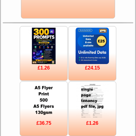
£1.26
£24.15
£36.75
£1.26