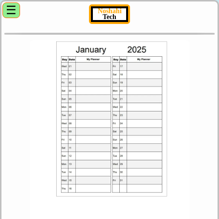
☰
Noshahi
Tech