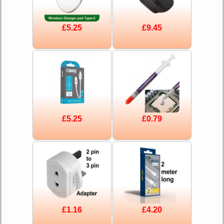
£5.25
£9.45
£5.25
£0.79
£1.16
£4.20