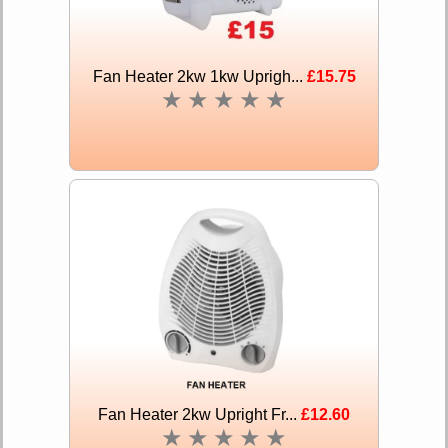
Fan Heater 2kw 1kw Uprigh...
£15.75
★
★
★
★
★
Fan Heater 2kw Upright Fr...
£12.60
★
★
★
★
★