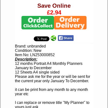
Save Online
£2.94
Brand: unbranded
Condition: New
Item No: LN253000852
Description:
12 months Portrait A4 Monthly Planners
January to December
12 Sheets A4 single sided
Please ask me for the year or will be sent for
the current year only January To December.
it can be print from any month to any month
year etc
I can replace or remove title "My Planner" to
yours just ask