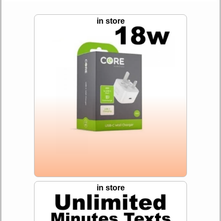
in store
in store