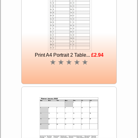
Print A4 Portrait 2 Table...
£2.94
★
★
★
★
★