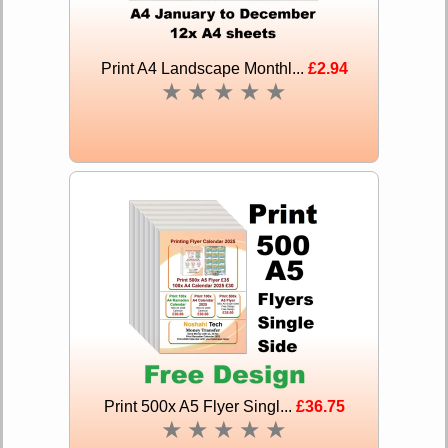
Print A4 Landscape Monthl...
£2.94
★
★
★
★
★
Print 500x A5 Flyer Singl...
£36.75
★
★
★
★
★