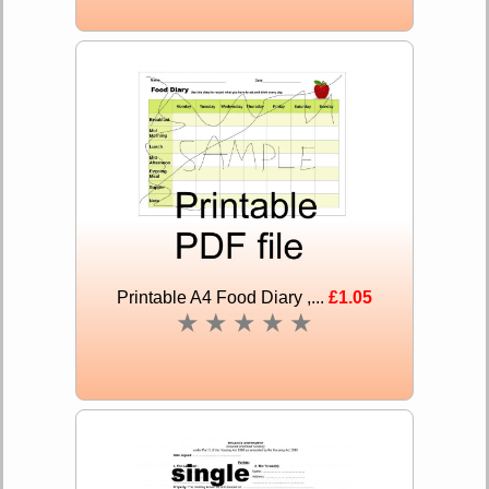
Printable A4 Food Diary ,...
£1.05
★
★
★
★
★