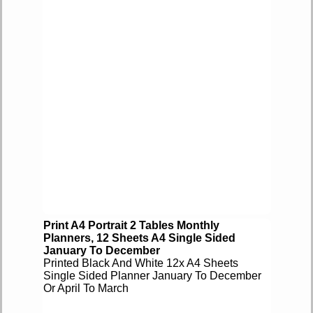
Print A4 Portrait 2 Tables Monthly
Planners, 12 Sheets A4 Single Sided
January To December
Printed Black And White 12x A4 Sheets
Single Sided Planner January To December
Or April To March