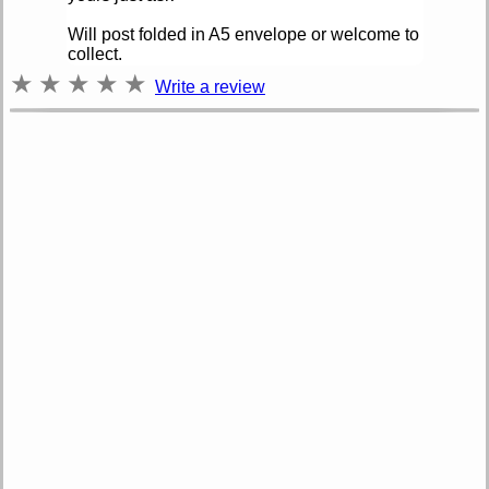
Will post folded in A5 envelope or welcome to
collect.
★
★
★
★
★
Write a review