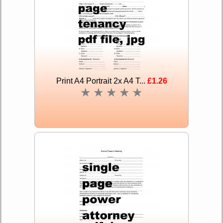
Print A4 Portrait 2x A4 T...
£1.26
★
★
★
★
★