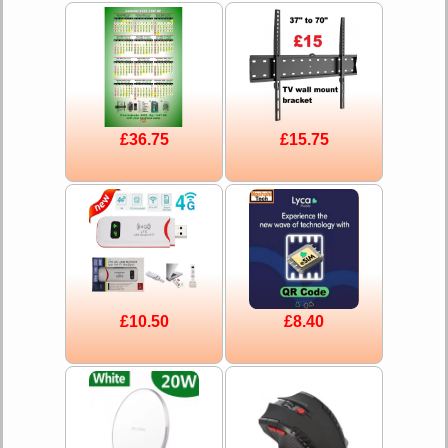
£36.75
£15.75
£10.50
£8.40