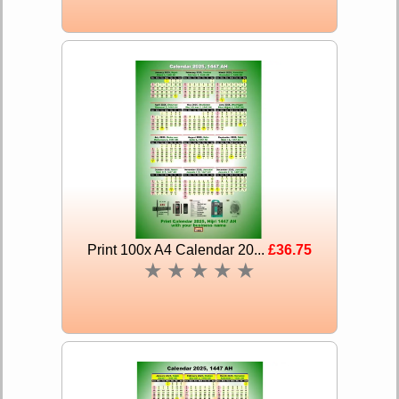
Print 100x A4 Calendar 20...
£36.75
★
★
★
★
★