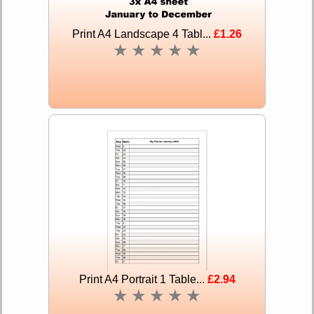
Print A4 Landscape 4 Tabl...
£1.26
★
★
★
★
★
Print A4 Portrait 1 Table...
£2.94
★
★
★
★
★