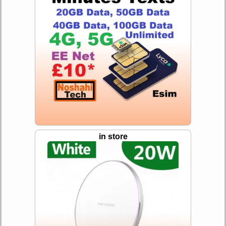
in store