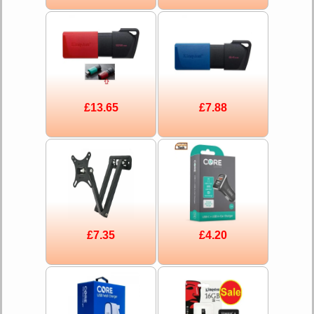
£13.65
£7.88
£7.35
£4.20