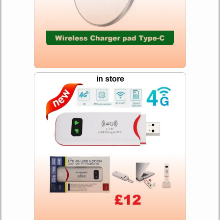
in store