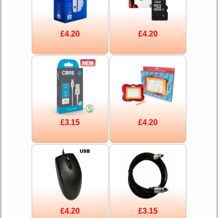
£4.20
£4.20
£3.15
£4.20
£4.20
£3.15