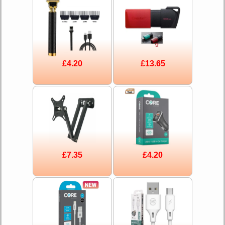
£4.20
£13.65
£7.35
£4.20