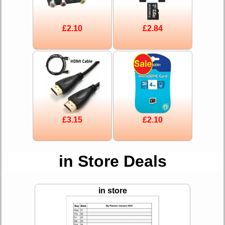
£2.10
£2.84
£3.15
£2.10
in Store Deals
in store