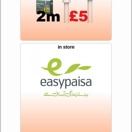
in store