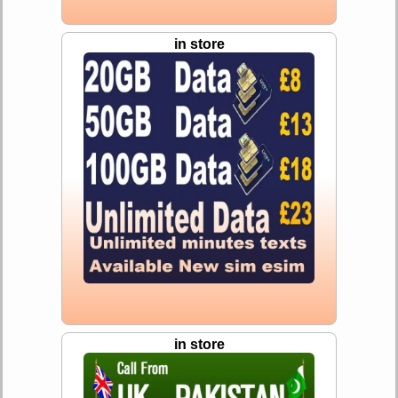
in store
in store