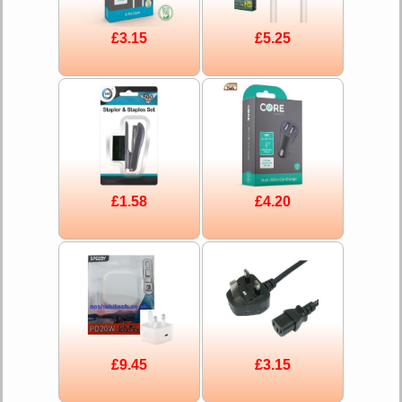
£3.15
£5.25
£1.58
£4.20
£9.45
£3.15