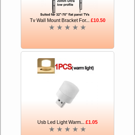
Tv Wall Mount Bracket For...
£10.50
★
★
★
★
★
Usb Led Light Warm...
£1.05
★
★
★
★
★