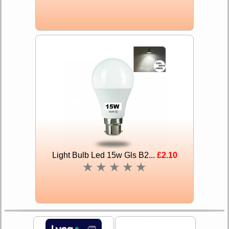
Light Bulb Led 15w Gls B2...
£2.10
★
★
★
★
★