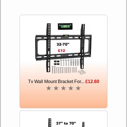
Tv Wall Mount Bracket For...
£12.60
★
★
★
★
★