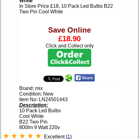
White
In Store Price £18, 10 Pack Led Bulbs B22
Two Pin Cool White
Save Online
£18.90
Click and Collect only
Brand: mix
Condition: New
Item No: LN24501443
Description:
10 Pack Led Bulbs
Cool White
B22 Two Pin
800lm 9 Watt 220v
★
★
★
★
★
Excellent (
1
)