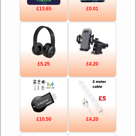
£13.65
£0.01
£5.25
£4.20
£10.50
£4.20