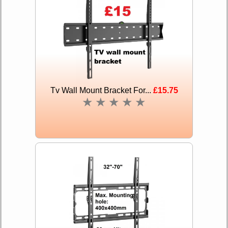
Tv Wall Mount Bracket For...
£15.75
★
★
★
★
★