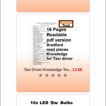
Taxi Driver Knowledge Tes...
£3.68
★
★
★
★
★