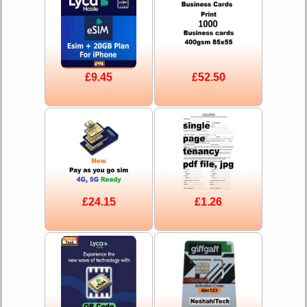
£9.45
£52.50
£24.15
£1.26