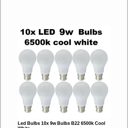
Led Bulbs 10x 9w Bulbs B22 6500k Cool