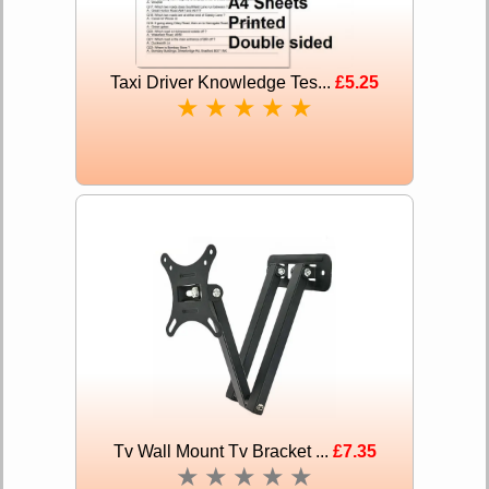
Taxi Driver Knowledge Tes...
£5.25
★
★
★
★
★
Tv Wall Mount Tv Bracket ...
£7.35
★
★
★
★
★