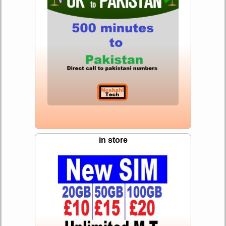
in store