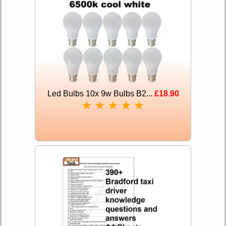
Led Bulbs 10x 9w Bulbs B2...
£18.90
★
★
★
★
★