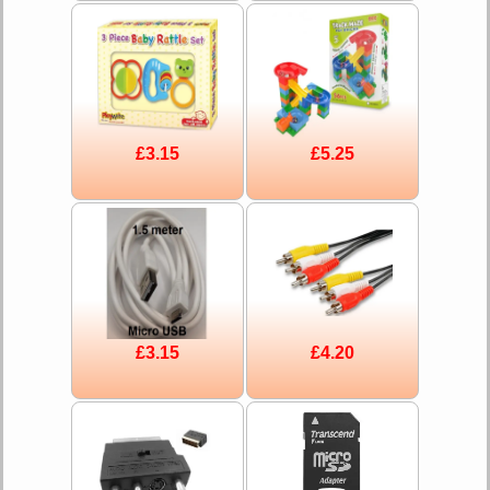
£3.15
£5.25
£3.15
£4.20