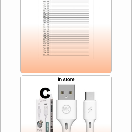
in store