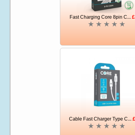
Fast Charging Core 8pin C...
£
★
★
★
★
★
Cable Fast Charger Type C...
£
★
★
★
★
★