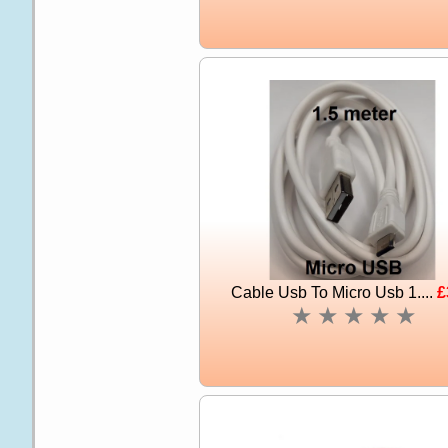
Cable Usb To Micro Usb 1....
£
★
★
★
★
★