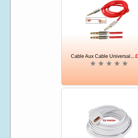
Cable Aux Cable Universal...
£
★
★
★
★
★