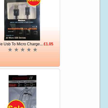
e Usb To Micro Charge...
£1.05
★
★
★
★
★