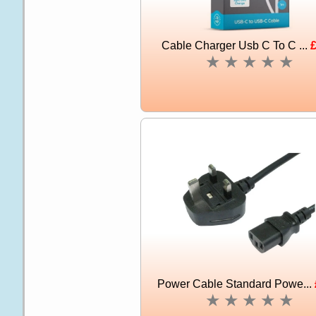
Cable Charger Usb C To C ...
£
★
★
★
★
★
Power Cable Standard Powe...
★
★
★
★
★