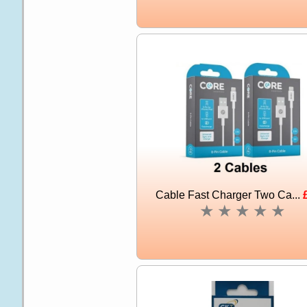
Cable Fast Charger Two Ca...
★
★
★
★
★