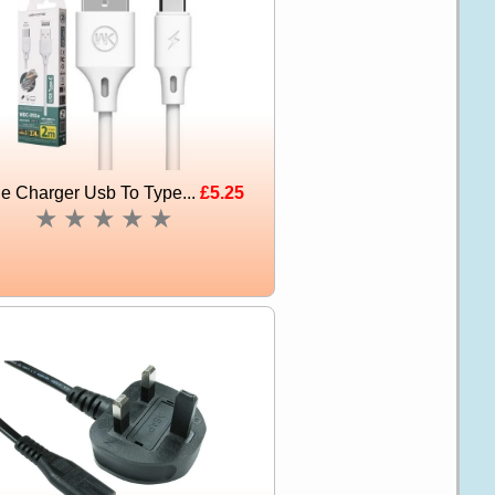
e Charger Usb To Type...
£5.25
★
★
★
★
★