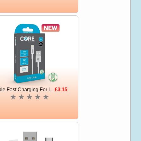
le Fast Charging For I...
£3.15
★
★
★
★
★