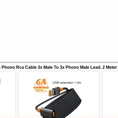
 Phono Rca Cable 3x Male To 3x Phono Male Lead, 2 Meter