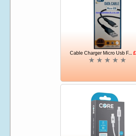
Cable Charger Micro Usb F...
£
★
★
★
★
★