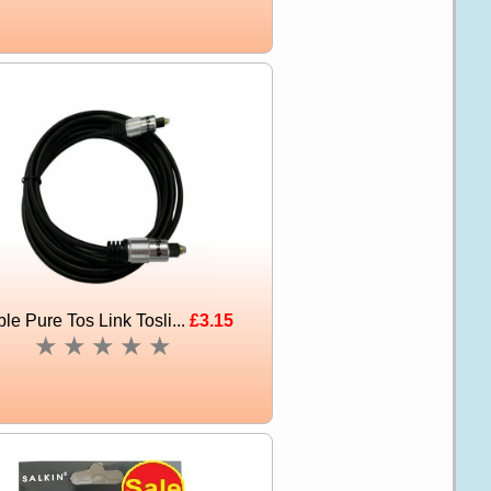
le Pure Tos Link Tosli...
£3.15
★
★
★
★
★