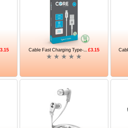
3.15
Cable Fast Charging Type-...
£3.15
Cabl
★
★
★
★
★