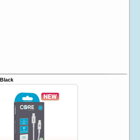
 Black