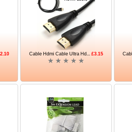
2.10
Cable Hdmi Cable Ultra Hd...
£3.15
Cabl
★
★
★
★
★