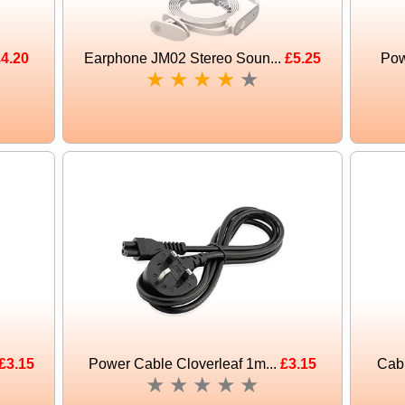
4.20
Earphone JM02 Stereo Soun...
£5.25
Pow
★
★
★
★
★
£3.15
Power Cable Cloverleaf 1m...
£3.15
Cabl
★
★
★
★
★