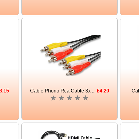
3.15
Cable Phono Rca Cable 3x ...
£4.20
Cab
★
★
★
★
★