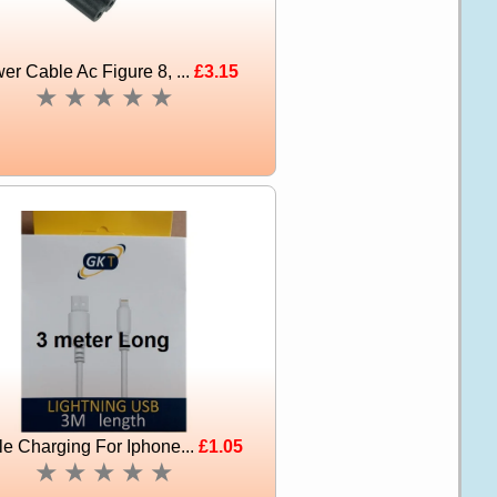
er Cable Ac Figure 8, ...
£3.15
★
★
★
★
★
e Charging For Iphone...
£1.05
★
★
★
★
★