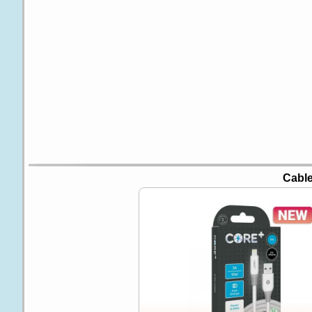
Cable