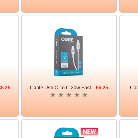
£5.25
Cable Usb C To C 20w Fast...
£5.25
Cab
★
★
★
★
★