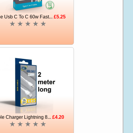
e Usb C To C 60w Fast...
£5.25
★
★
★
★
★
le Charger Lightning 8...
£4.20
★
★
★
★
★