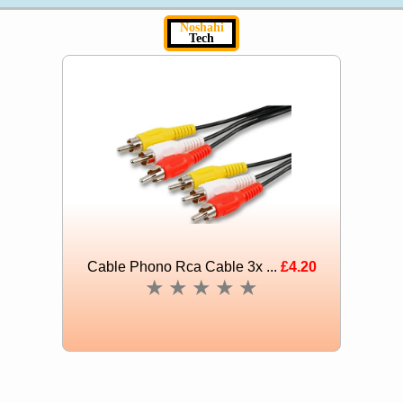
Noshahi
Tech
Cable Phono Rca Cable 3x ...
£4.20
★
★
★
★
★