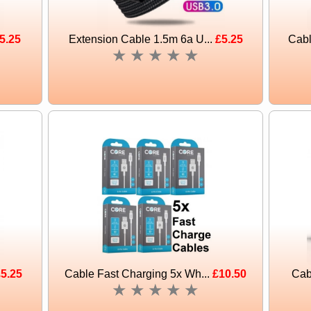
5.25
Extension Cable 1.5m 6a U...
£5.25
Cabl
★
★
★
★
★
5.25
Cable Fast Charging 5x Wh...
£10.50
Cab
★
★
★
★
★