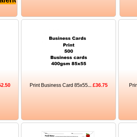
52.50
Print Business Card 85x55...
£36.75
Pri