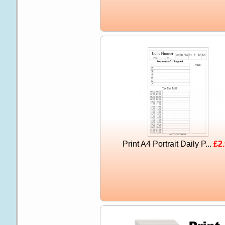
Print A4 Portrait Daily P...
£2