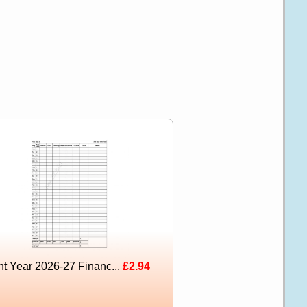
nt Year 2026-27 Financ...
£2.94
l Color With Your Business Name Green