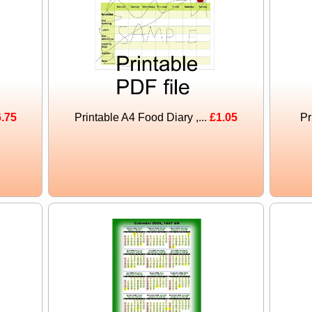
.75
Printable A4 Food Diary ,...
£1.05
Pr