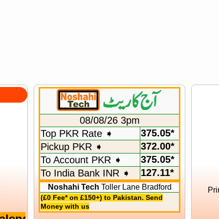
08/08/26 3pm
375.05*
Top PKR Rate ➧
372.00*
Pickup PKR ➧
375.05*
To Account PKR ➧
127.11*
To India Bank INR ➧
Noshahi Tech
Toller Lane Bradford
Pri
(£0 Fee* on £150+) to Pakistan. Send
Money with us
r 2026 12 Months With Hijri Months Ful