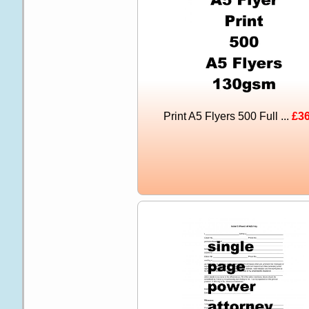
Print A5 Flyers 500 Full ...
£36