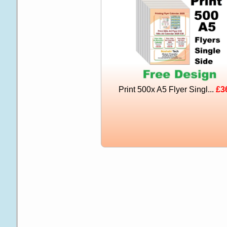
Print 500x A5 Flyer Singl...
£3