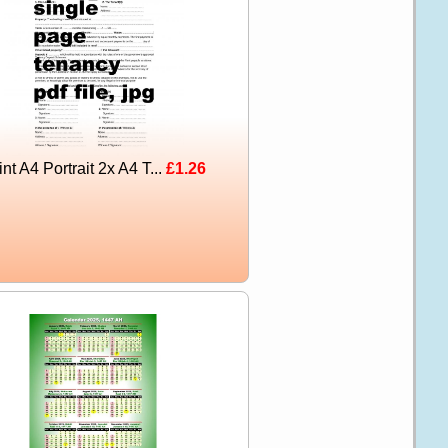
int A4 Portrait 2x A4 T...
£1.26