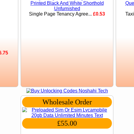
Single Page Tenancy Agree...
£0.53
Tax
6.75
Wholesale Order
£55.00