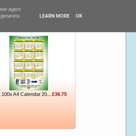
user agent
, generate
LEARN MORE
OK
t 100x A4 Calendar 20...
£36.75