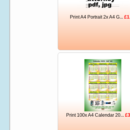
Print A4 Portrait 2x A4 G...
£1
Print 100x A4 Calendar 20...
£3