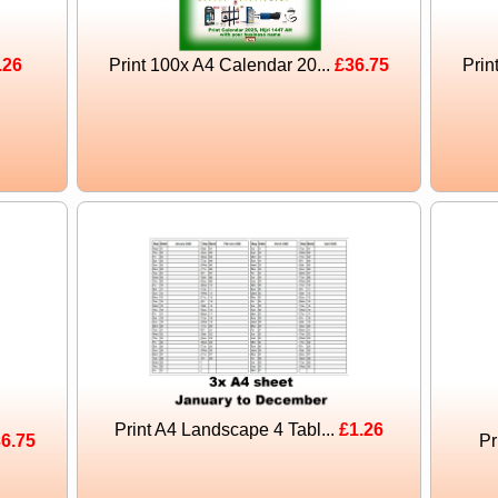
.26
Print 100x A4 Calendar 20...
£36.75
Prin
Print A4 Landscape 4 Tabl...
£1.26
6.75
Pr