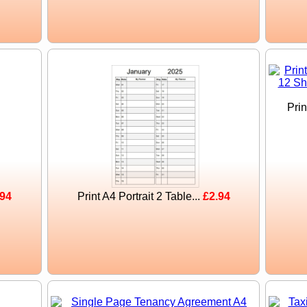
Pri
.94
Print A4 Portrait 2 Table...
£2.94