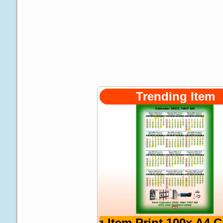
Trending Item
Trending Item Print 100x A4 Calenda