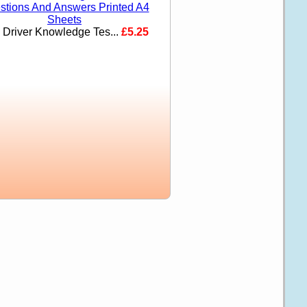
i Driver Knowledge Tes...
£5.25