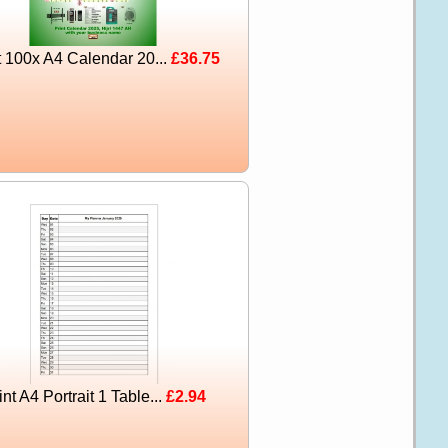
t 100x A4 Calendar 20...
£36.75
int A4 Portrait 1 Table...
£2.94