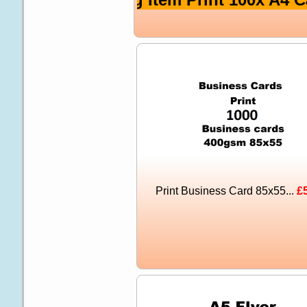
Print Business Card 85x55...
£