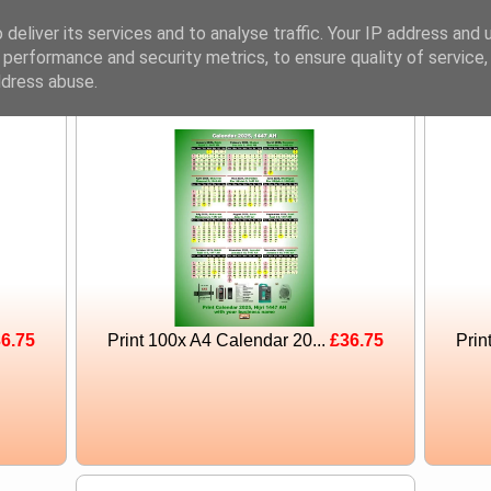
Noshahi
deliver its services and to analyse traffic. Your IP address and 
Tech
 performance and security metrics, to ensure quality of service
ddress abuse.
6.75
Print 100x A4 Calendar 20...
£36.75
Prin