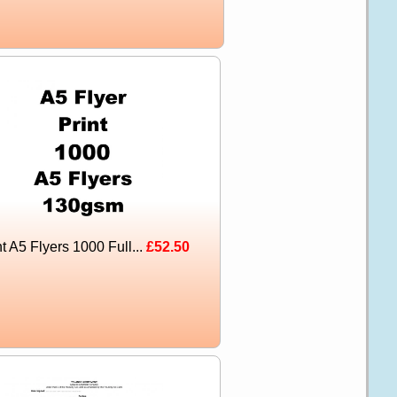
nt A5 Flyers 1000 Full...
£52.50