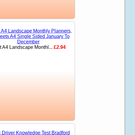
nt A4 Landscape Monthl...
£2.94