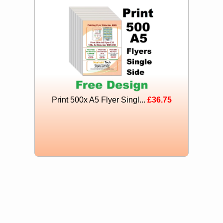
Print 500x A5 Flyer Singl...
£36.75