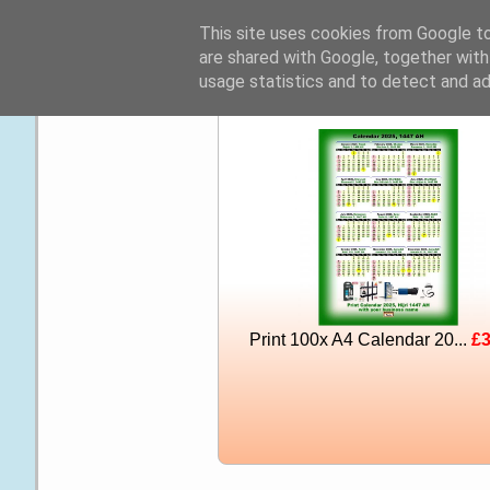
☰
This site uses cookies from Google to 
are shared with Google, together with
usage statistics and to detect and a
Print 100x A4 Calendar 20...
£3